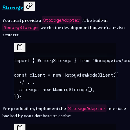
Storage
StorageAdapter
You must provide a
. The built-in
MemoryStorage
works for development but won't survive
restarts:
import
 {
 MemoryStorage 
}
 from
 "
@happyview/oa
const
 client
 =
 new
 HappyViewNodeClient
(
{
  // ...
  storage
:
 new
 MemoryStorage
()
,
}
)
;
StorageAdapter
For production, implement the
interface
backed by your database or cache: