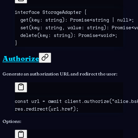
interface
 StorageAdapter
 {
  get
(
key
:
 string
)
:
 Promise
<
string
 |
 null
>;
  set
(
key
:
 string
,
 value
:
 string
)
:
 Promise
<
v
  delete
(
key
:
 string
)
:
 Promise
<
void
>;
}
Authorize
Generate an authorization URL and redirect the user:
const
 url
 =
 await
 client
.
authorize
(
"
alice.bs
res
.
redirect
(url
.
href)
;
Options: