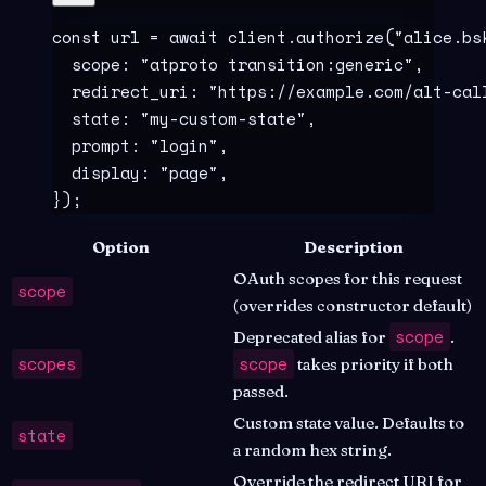
const
 url
 =
 await
 client
.
authorize
(
"
alice.bs
  scope
:
 "
atproto transition:generic
"
,
  redirect_uri
:
 "
https://example.com/alt-cal
  state
:
 "
my-custom-state
"
,
  prompt
:
 "
login
"
,
  display
:
 "
page
"
,
}
)
;
Option
Description
OAuth scopes for this request
scope
(overrides constructor default)
scope
Deprecated alias for
.
scopes
scope
takes priority if both
passed.
Custom state value. Defaults to
state
a random hex string.
Override the redirect URI for