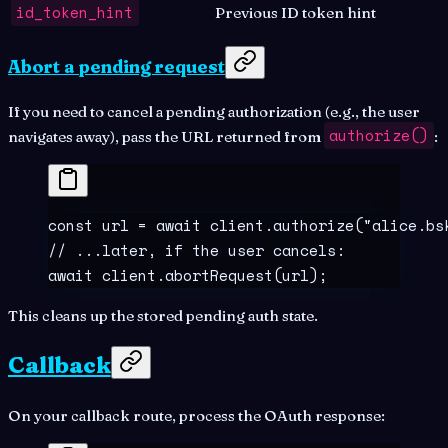
id_token_hint
Previous ID token hint
Abort a pending request
If you need to cancel a pending authorization (e.g., the user
authorize()
navigates away), pass the URL returned from
:
const
 url
 =
 await
 client
.
authorize
(
"
alice.bs
// ...later, if the user cancels:
await
 client
.
abortRequest
(url)
;
This cleans up the stored pending auth state.
Callback
On your callback route, process the OAuth response: