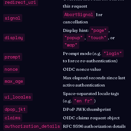
redirect_uri
this request
AbortSignal
for
signal
cancellation
"page"
Display hint:
,
display
"popup"
"touch"
,
, or
"wap"
"login"
Prompt mode (e.g.
prompt
to force re-authentication)
nonce
OIDC nonce value
Max elapsed seconds since last
max_age
active authentication
Space-separated locale tags
ui_locales
"en fr"
(e.g.
)
dpop_jkt
DPoP JWK thumbprint
claims
OIDC claims request object
authorization_details
RFC 9396 authorization details