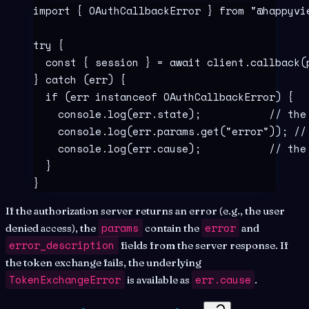
import
 {
 OAuthCallbackError 
}
 from
 "
@happyvi
try
 {
  const
 {
 session
 }
 =
 await
 client
.
callback
(
}
 catch
 (err) 
{
  if
 (err 
instanceof
 OAuthCallbackError
) 
{
    console
.
log
(err
.
state)
;
           // the
    console
.
log
(err
.
params
.
get
(
"
error
"
))
;
 //
    console
.
log
(err
.
cause)
;
           // the
  }
}
If the authorization server returns an error (e.g., the user
params
error
denied access), the
contain the
and
error_description
fields from the server response. If
the token exchange fails, the underlying
TokenExchangeError
err.cause
is available as
.