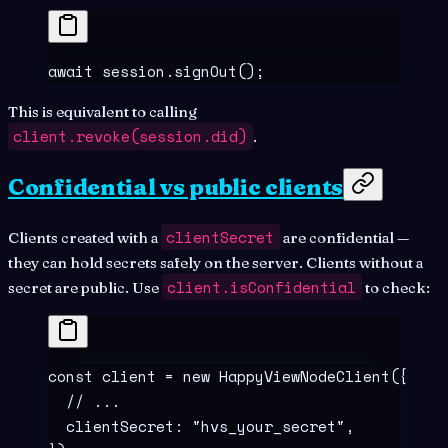
await
 session
.
signOut
()
;
This is equivalent to calling
client.revoke(session.did)
.
Confidential vs public clients
clientSecret
Clients created with a
are confidential —
they can hold secrets safely on the server. Clients without a
client.isConfidential
secret are public. Use
to check:
const
 client
 =
 new
 HappyViewNodeClient
(
{
  // ...
  clientSecret
:
 "
hvs_your_secret
"
,