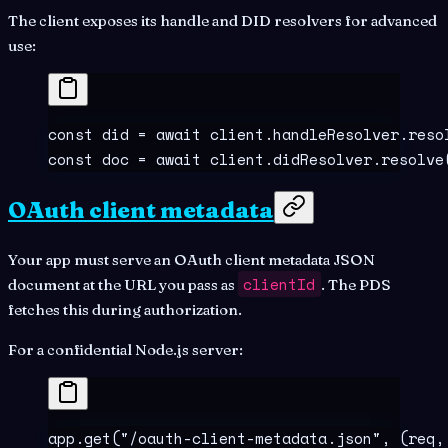
The client exposes its handle and DID resolvers for advanced
use:
const
 did
 =
 await
 client
.
handleResolver
.
reso
const
 doc
 =
 await
 client
.
didResolver
.
resolve
OAuth client metadata
Your app must serve an OAuth client metadata JSON
clientId
document at the URL you pass as
. The PDS
fetches this during authorization.
For a confidential Node.js server:
app
.
get
(
"
/oauth-client-metadata.json
"
,
 (
req
,