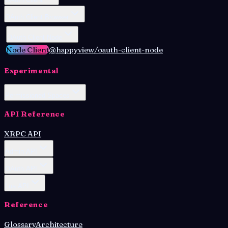
OAuth Client Browser
OAuth Client Node
Node Client
@happyview/oauth-client-node
Experimental
Permissioned Spaces
API Reference
XRPC API
Admin API
OAuth API
Lua API
Reference
Glossary
Architecture