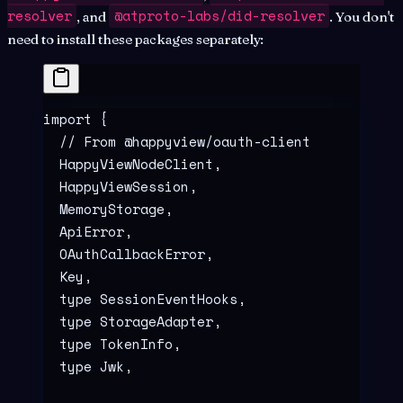
resolver
@atproto-labs/did-resolver
, and
. You don't
need to install these packages separately:
import
 {
  // From @happyview/oauth-client
  HappyViewNodeClient
,
  HappyViewSession
,
  MemoryStorage
,
  ApiError
,
  OAuthCallbackError
,
  Key
,
  type
 SessionEventHooks
,
  type
 StorageAdapter
,
  type
 TokenInfo
,
  type
 Jwk
,