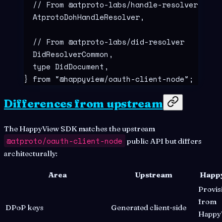
  // From @atproto-labs/handle-resolver
  AtprotoDohHandleResolver
,
  // From @atproto-labs/did-resolver
  DidResolverCommon
,
  type
 DidDocument
,
}
 from
 "
@happyview/oauth-client-node
"
;
Differences from upstream
The HappyView SDK matches the upstream
@atproto/oauth-client-node
public API but differs
architecturally:
Area
Upstream
Happ
Provis
from
DPoP keys
Generated client-side
Happy