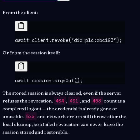
From the client:
await
 client
.
revoke
(
"
did:plc:abc123
"
)
;
Or from the session itself:
await
 session
.
signOut
()
;
The stored session is always cleared, even if the server
404
401
403
refuses the revocation.
,
, and
count as a
completed logout — the credential is already gone or
5xx
unusable.
and network errors still throw, after the
local cleanup, so a failed revocation can never leave the
session stored and restorable.