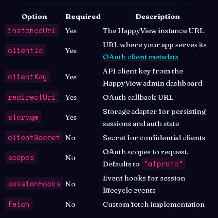
Option
Required
Description
instanceUrl
Yes
The HappyView instance URL
URL where your app serves its
clientId
Yes
OAuth client metadata
API client key from the
clientKey
Yes
HappyView admin dashboard
redirectUri
Yes
OAuth callback URL
Storage adapter for persisting
storage
Yes
sessions and auth state
clientSecret
No
Secret for confidential clients
OAuth scopes to request.
scopes
No
"atproto"
Defaults to
Event hooks for session
sessionHooks
No
lifecycle events
fetch
No
Custom fetch implementation