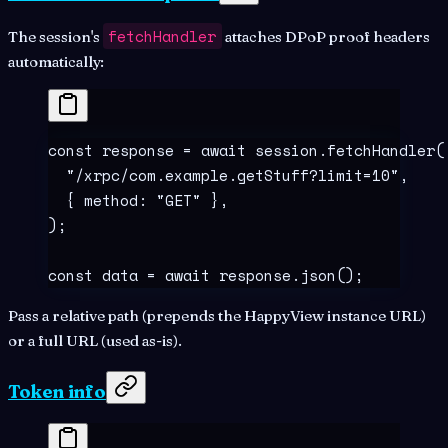
fetchHandler
The session's
attaches DPoP proof headers
automatically:
const
 response
 =
 await
 session
.
fetchHandler
(
  "
/xrpc/com.example.getStuff?limit=10
"
,
  {
 method
:
 "
GET
"
 },
)
;
const
 data
 =
 await
 response
.
json
()
;
Pass a relative path (prepends the HappyView instance URL)
or a full URL (used as-is).
Token info