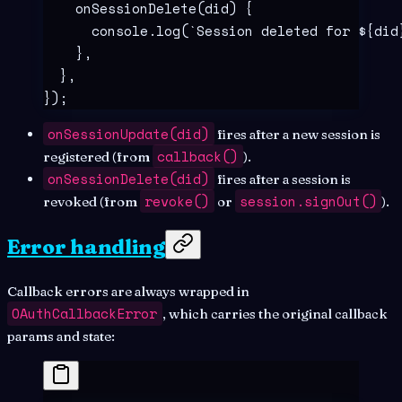
    onSessionDelete
(
did
)
 {
      console
.
log
(
`
Session deleted for 
${
did
    },
  },
}
)
;
onSessionUpdate(did)
fires after a new session is
callback()
registered (from
).
onSessionDelete(did)
fires after a session is
revoke()
session.signOut()
revoked (from
or
).
Error handling
Callback errors are always wrapped in
OAuthCallbackError
, which carries the original callback
params and state: