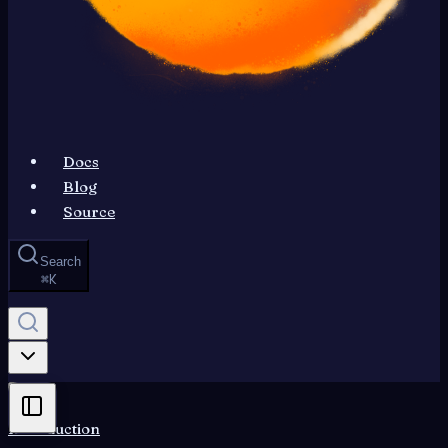
Docs
Blog
Source
Search
⌘
K
Introduction