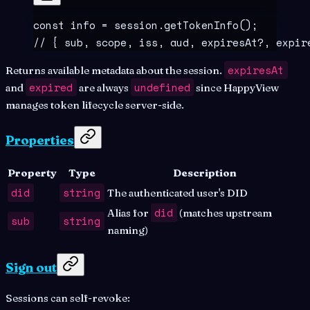
const
 info
 =
 session
.
getTokenInfo
()
;
// { sub, scope, iss, aud, expiresAt?, expir
expiresAt
Returns available metadata about the session.
expired
undefined
and
are always
since HappyView
manages token lifecycle server-side.
Properties
Property
Type
Description
did
string
The authenticated user's DID
did
Alias for
(matches upstream
sub
string
naming)
Sign out
Sessions can self-revoke: