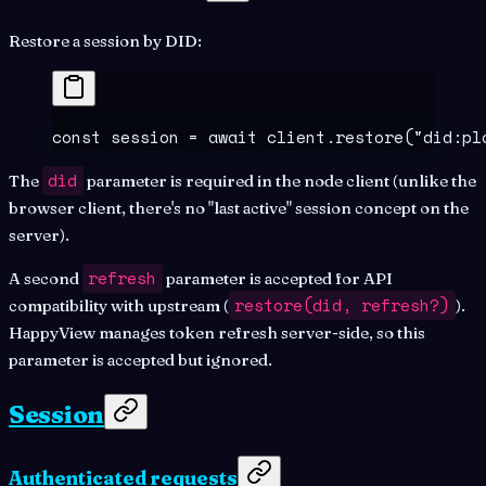
Restore a session by DID:
const
 session
 =
 await
 client
.
restore
(
"
did:pl
did
The
parameter is required in the node client (unlike the
browser client, there's no "last active" session concept on the
server).
refresh
A second
parameter is accepted for API
restore(did, refresh?)
compatibility with upstream (
).
HappyView manages token refresh server-side, so this
parameter is accepted but ignored.
Session
Authenticated requests