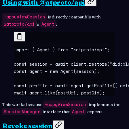
Using with @atproto/api
HappyViewSession
is directly compatible with
@atproto/api
Agent
's
:
import
 {
 Agent 
}
 from
 "
@atproto/api
"
;
const
 session
 =
 await
 client
.
restore
(
"
did:pl
const
 agent
 =
 new
 Agent
(session)
;
const
 profile
 =
 await
 agent
.
getProfile
(
{
 act
await
 agent
.
like
(postUri
,
 postCid)
;
HappyViewSession
This works because
implements the
SessionManager
Agent
interface that
expects.
Revoke session