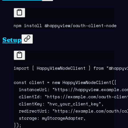
npm
 install
 @happyview/oauth-client-node
Setup
import
 {
 HappyViewNodeClient 
}
 from
 "
@happyv
const
 client
 =
 new
 HappyViewNodeClient
(
{
  instanceUrl
:
 "
https://happyview.example.co
  clientId
:
 "
https://example.com/oauth-clien
  clientKey
:
 "
hvc_your_client_key
"
,
  redirectUri
:
 "
https://example.com/oauth/ca
  storage
:
 myStorageAdapter
,
}
)
;