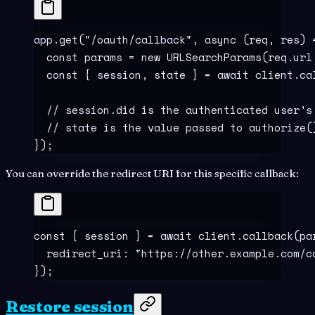
app
.
get
(
"
/oauth/callback
"
,
 async
 (
req
,
 res
)
 
  const
 params
 =
 new
 URLSearchParams
(req
.
url
  const
 {
 session
,
 state
 }
 =
 await
 client
.
ca
  // session.did is the authenticated user's
  // state is the value passed to authorize(
}
)
;
You can override the redirect URI for this specific callback:
const
 {
 session
 }
 =
 await
 client
.
callback
(pa
  redirect_uri
:
 "
https://other.example.com/c
}
)
;
Restore session