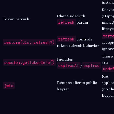
instan
Server
Client-side with
(Happ
Token refresh
refresh
param
manag
lifecyc
refr
refresh
controls
restore(did, refresh?)
accept
token refresh behavior
ignor
These 
Includes
session.getTokenInfo()
are
expiresAt
expired
/
unde
Not
Returns client's public
applic
jwks
keyset
(no cli
keypai