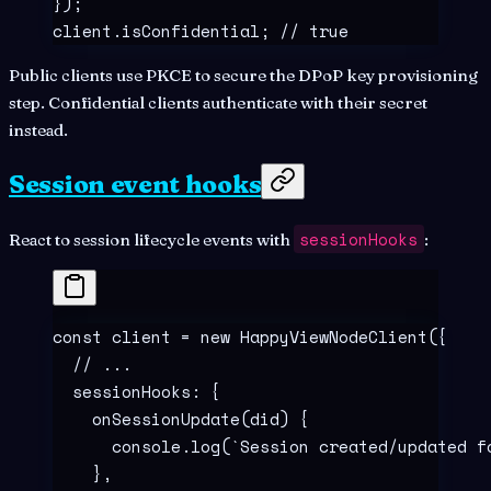
}
)
;
client
.
isConfidential
;
 // true
Public clients use PKCE to secure the DPoP key provisioning
step. Confidential clients authenticate with their secret
instead.
Session event hooks
sessionHooks
React to session lifecycle events with
:
const
 client
 =
 new
 HappyViewNodeClient
(
{
  // ...
  sessionHooks
:
 {
    onSessionUpdate
(
did
)
 {
      console
.
log
(
`
Session created/updated f
    },