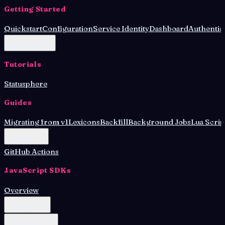
Getting Started
Quickstart
Configuration
Service Identity
Dashboard
Authentic
Deployment
Tutorials
Statusphere
Guides
Migrating from v1
Lexicons
Backfill
Background Jobs
Lua Scrip
Database
GitHub Actions
JavaScript SDKs
Overview
Lex Agent
OAuth Client