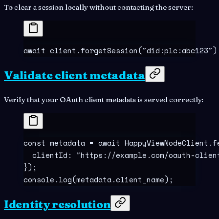
To clear a session locally without contacting the server:
await
 client
.
forgetSession
(
"
did:plc:abc123
"
)
Validate client metadata
Verify that your OAuth client metadata is served correctly:
const
 metadata
 =
 await
 HappyViewNodeClient
.
f
  clientId
:
 "
https://example.com/oauth-clien
}
)
;
console
.
log
(metadata
.
client_name)
;
Identity resolution