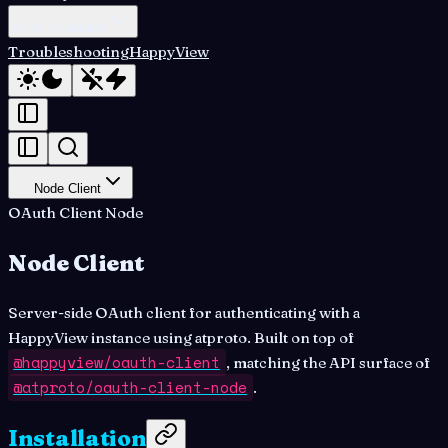
Script Examples
Troubleshooting
HappyView
Node Client
OAuth Client Node
Node Client
Server-side OAuth client for authenticating with a
HappyView instance using atproto. Built on top of
@happyview/oauth-client
, matching the API surface of
@atproto/oauth-client-node
.
Installation