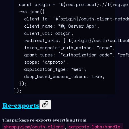
  const
 origin
 =
 `${
req
.
protocol
}
://
${
req
.
ge
  res
.
json
(
{
    client_id
:
 `${
origin
}
/oauth-client-metad
    client_name
:
 "
My Server App
"
,
    client_uri
:
 origin
,
    redirect_uris
:
 [
`${
origin
}
/oauth/callbac
    token_endpoint_auth_method
:
 "
none
"
,
    grant_types
:
 [
"
authorization_code
"
,
 "
ref
    scope
:
 "
atproto
"
,
    application_type
:
 "
web
"
,
    dpop_bound_access_tokens
:
 true
,
  }
)
;
}
)
;
Re-exports
This package re-exports everything from
@happyview/oauth-client
@atproto-labs/handle-
,