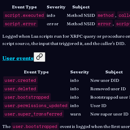
Event Type
Severity
Subject
script.executed
method
call
info
Method NSID
,
script.error
error
scrip
error
Method NSID
,
Logged when Lua scripts run for XRPC query or procedure endp
script source, the input that triggered it, and the caller's DID.
User events
Event Type
Severity
Subject
user.created
info
New user DID
user.deleted
info
Removed user ID
user.bootstrapped
info
Bootstrapped user
user.permissions_updated
info
User ID
user.super_transferred
warn
New super user ID
user.bootstrapped
The
event is logged when the first use