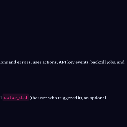
ons and errors, user actions, API key events, backfill jobs, and
actor_did
al
(the user who triggered it), an optional