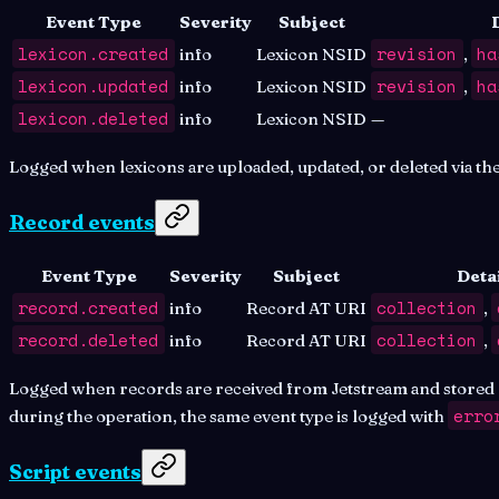
Event Type
Severity
Subject
lexicon.created
revision
ha
info
Lexicon NSID
,
lexicon.updated
revision
ha
info
Lexicon NSID
,
lexicon.deleted
info
Lexicon NSID
—
Logged when lexicons are uploaded, updated, or deleted via th
Record events
Event Type
Severity
Subject
Detai
record.created
collection
info
Record AT URI
,
record.deleted
collection
info
Record AT URI
,
Logged when records are received from Jetstream and stored o
erro
during the operation, the same event type is logged with
Script events