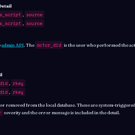
Detail
s_script
source
,
s_script
source
,
actor_did
e
admin API
. The
is the user who performed the act
l
did
rkey
,
did
rkey
,
r removed from the local database. These are system-triggered
r
severity and the error message is included in the detail.