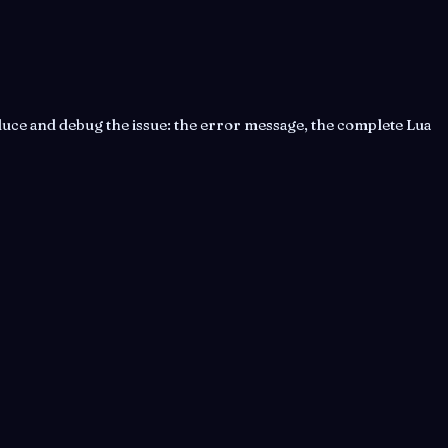
uce and debug the issue: the error message, the complete Lua