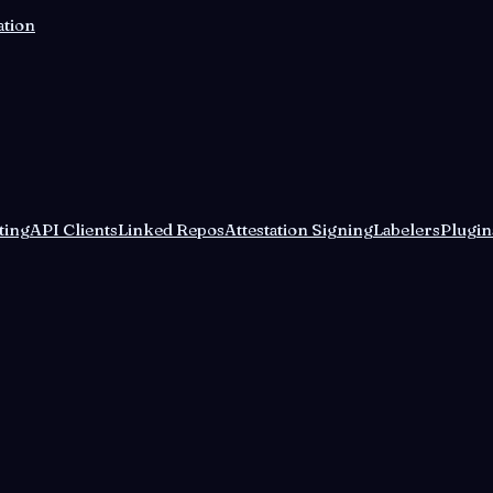
ation
ting
API Clients
Linked Repos
Attestation Signing
Labelers
Plugin