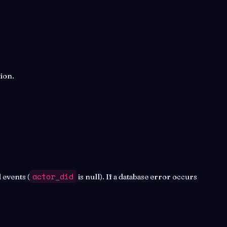
ion.
actor_did
 events (
is null). If a database error occurs