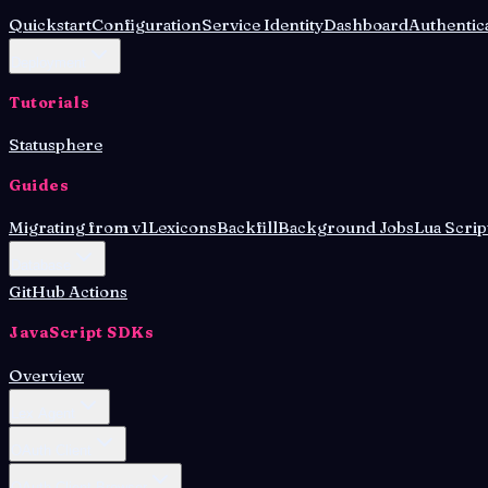
Quickstart
Configuration
Service Identity
Dashboard
Authentic
Deployment
Tutorials
Statusphere
Guides
Migrating from v1
Lexicons
Backfill
Background Jobs
Lua Scrip
Database
GitHub Actions
JavaScript SDKs
Overview
Lex Agent
OAuth Client
OAuth Client Browser