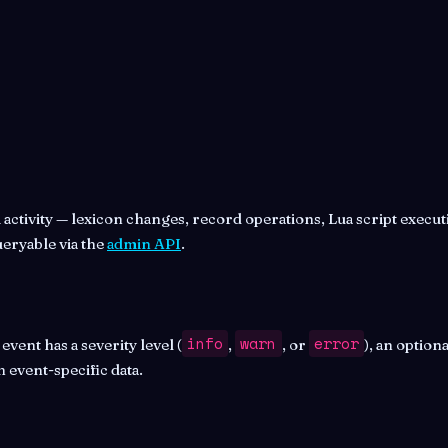
ctivity — lexicon changes, record operations, Lua script executi
ueryable via the
admin API
.
info
warn
error
ent has a severity level (
,
, or
), an option
 event-specific data.