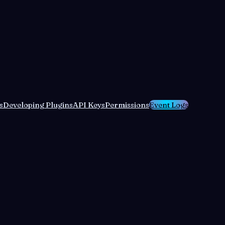
s
Developing Plugins
API Keys
Permissions
Event Logs