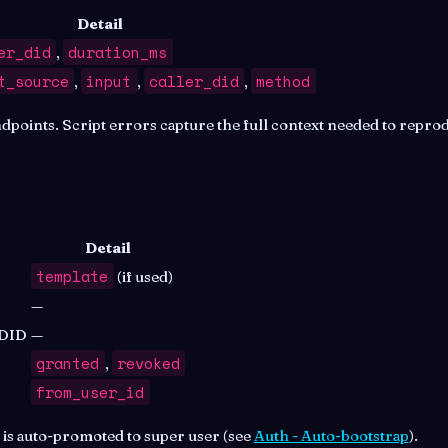
Detail
er_did
duration_ms
,
t_source
input
caller_did
method
,
,
,
oints. Script errors capture the full context needed to reprod
Detail
template
(if used)
—
 DID
—
granted
revoked
,
from_user_id
r is auto-promoted to super user (see
Auth - Auto-bootstrap
).