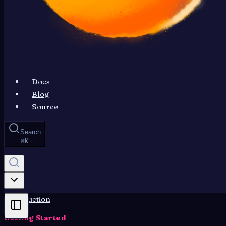
Docs
Blog
Source
Search
⌘
K
Introduction
Getting Started