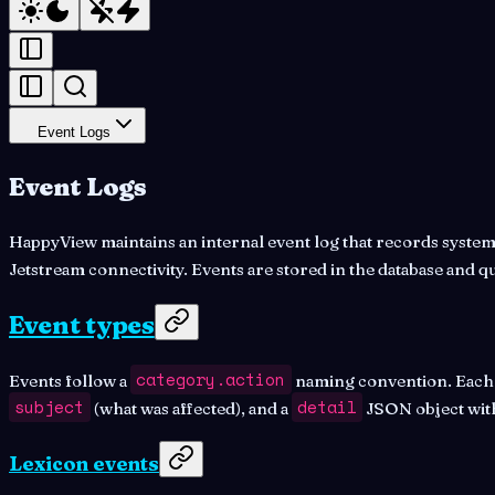
Event Logs
Event Logs
HappyView maintains an internal event log that records system a
Jetstream connectivity. Events are stored in the database and q
Event types
category.action
Events follow a
naming convention. Each ev
subject
detail
(what was affected), and a
JSON object with
Lexicon events