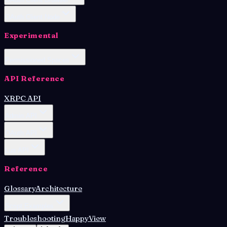
OAuth Client Node
Experimental
Permissioned Spaces
API Reference
XRPC API
Admin API
OAuth API
Lua API
Reference
Glossary
Architecture
Script Examples
Troubleshooting
HappyView