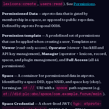
lexicons:create
users:read
,
). See
Permissions
.
Permissioned Data
— atproto data that is gated by
membership in a space, as opposed to public repo data.
Defined by atproto Proposal 0016.
Permission template
— A predefined set of permissions
that can be applied when creating a user. Templates are:
Viewer
(read-only access),
Operator
(viewer + backfill and
API key management),
Manager
(operator + lexicon, record,
spaces, and plugin management), and
Full Access
(all 44
permissions).
Space
— A container for permissioned data in atproto.
Identified by a space DID, type NSID, and space key (skey),
at://
space
forming an
URI with a
path segment (e.g.
at://did:plc:abc/space/com.example.forum/main
).
typ: atproto-
Space Credential
— A short-lived JWT (