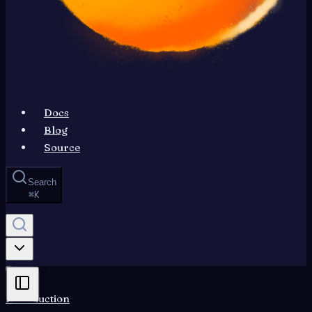
Docs
Blog
Source
Search
⌘
K
Introduction