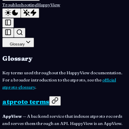
Troubleshooting
HappyView
Glossary
Glossary
Key terms used throughout the HappyView documentation.
For a broader introduction to the atproto, see the
official
atproto glossary
.
atproto terms
AppView
— A backend service that indexes atproto records
and serves them through an API. HappyView is an AppView.