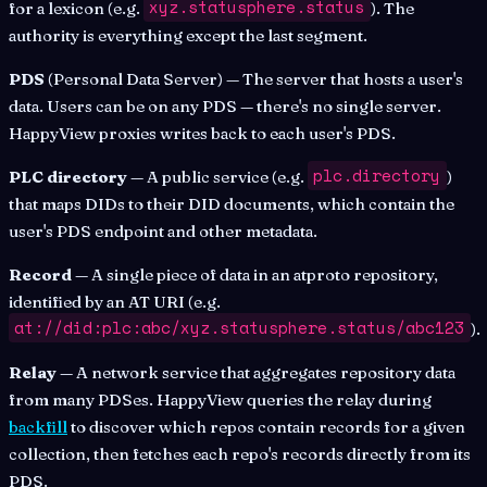
xyz.statusphere.status
for a lexicon (e.g.
). The
authority is everything except the last segment.
PDS
(Personal Data Server) — The server that hosts a user's
data. Users can be on any PDS — there's no single server.
HappyView proxies writes back to each user's PDS.
plc.directory
PLC directory
— A public service (e.g.
)
that maps DIDs to their DID documents, which contain the
user's PDS endpoint and other metadata.
Record
— A single piece of data in an atproto repository,
identified by an AT URI (e.g.
at://did:plc:abc/xyz.statusphere.status/abc123
).
Relay
— A network service that aggregates repository data
from many PDSes. HappyView queries the relay during
backfill
to discover which repos contain records for a given
collection, then fetches each repo's records directly from its
PDS.