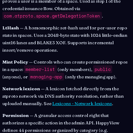
proves a user is a member of a space. Used as step 1 of the
credential issuance flow. Obtained via
com.atproto.space.getDelegationToken
.
LtHash
— A homomorphic set-hash used for per-user repo
state in spaces. Uses a 2048-byte state with 1024 little-endian
uint16 lanes and BLAKE3 XOF. Supports incremental
insert/remove operations.
Mint Policy
— Controls who can create permissioned repos
member-list
public
in a space:
(only members),
managing-app
(anyone), or
(only the managing app).
Network lexicon
— A lexicon fetched directly from the
atproto network via DNS authority resolution, rather than
uploaded manually. See
Lexicons - Network lexicons
.
Permission
— A granular access control right that
authorizes a specific action in the admin API. HappyView
defines 44 permissions organized by category (e.g.