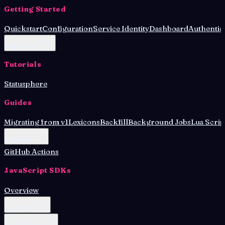
Getting Started
Quickstart
Configuration
Service Identity
Dashboard
Authentic
Deployment
Tutorials
Statusphere
Guides
Migrating from v1
Lexicons
Backfill
Background Jobs
Lua Scrip
Database
GitHub Actions
JavaScript SDKs
Overview
Lex Agent
OAuth Client