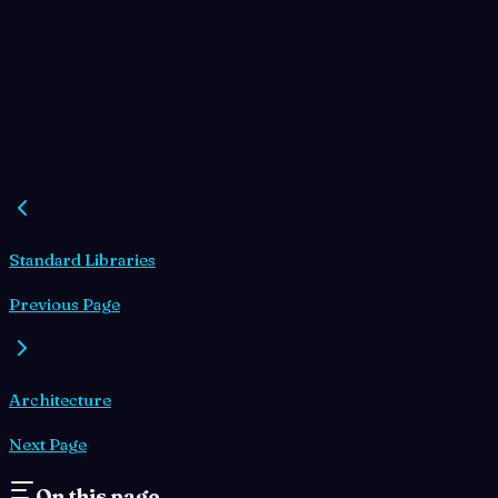
Standard Libraries
Previous Page
Architecture
Next Page
On this page