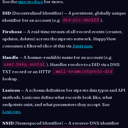
See the
atproto docs
for more.
DID
(Decentralized Identifier) — A persistent, globally unique
did:plc:abc123
identifier for an account (e.g.
).
Firehose
— A real-time stream of all record events (creates,
updates, deletes) across the atproto network. HappyView
consumes a filtered slice of this via
Jetstream
.
Handle
— A human-readable name for an account (e.g.
user.bsky.social
). Handles resolve to a DID via a DNS
.well-known/atproto-did
TXT record or an HTTP
lookup.
Lexicon
— A schema definition for atproto data types and API
methods. Lexicons define what records look like, what
endpoints exist, and what parameters they accept. See
Lexicons
.
NSID
(Namespaced Identifier) — A reverse-DNS identifier