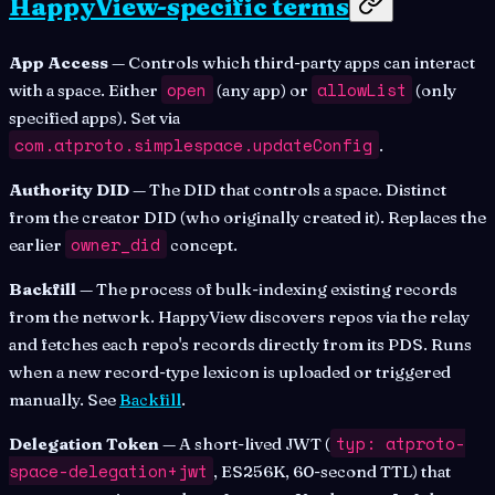
HappyView-specific terms
App Access
— Controls which third-party apps can interact
open
allowList
with a space. Either
(any app) or
(only
specified apps). Set via
com.atproto.simplespace.updateConfig
.
Authority DID
— The DID that controls a space. Distinct
from the creator DID (who originally created it). Replaces the
owner_did
earlier
concept.
Backfill
— The process of bulk-indexing existing records
from the network. HappyView discovers repos via the relay
and fetches each repo's records directly from its PDS. Runs
when a new record-type lexicon is uploaded or triggered
manually. See
Backfill
.
typ: atproto-
Delegation Token
— A short-lived JWT (
space-delegation+jwt
, ES256K, 60-second TTL) that