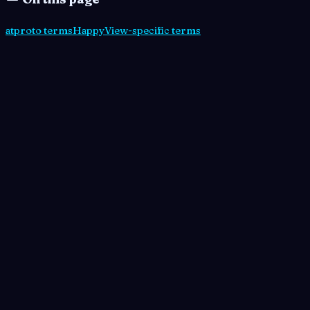
atproto terms
HappyView-specific terms