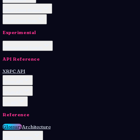
OAuth Client Browser
OAuth Client Node
Experimental
Permissioned Spaces
API Reference
XRPC API
Admin API
OAuth API
Lua API
Reference
Glossary
Architecture
Script Examples