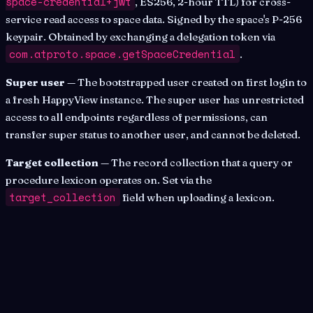
space-credential+jwt
, ES256, 2-hour TTL) for cross-
service read access to space data. Signed by the space's P-256
keypair. Obtained by exchanging a delegation token via
com.atproto.space.getSpaceCredential
.
Super user
— The bootstrapped user created on first login to
a fresh HappyView instance. The super user has unrestricted
access to all endpoints regardless of permissions, can
transfer super status to another user, and cannot be deleted.
Target collection
— The record collection that a query or
procedure lexicon operates on. Set via the
target_collection
field when uploading a lexicon.