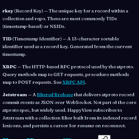
rkey
(Record Key) — The unique key for a record within a
collection and repo. These are most commonly TIDs
(timestamp-based) or NSIDs.
TID
(Timestamp Identifier) — A 13-character sortable
identifier used as a record key. Generated from the current
timestamp.
XRPC
— The HTTP-based RPC protocol used by the atproto.
Query methods map to GET requests, procedure methods
map to POST requests. See
XRPC API
.
Jetstream
— A
filtered firehose
that delivers atproto record
commit events as JSON over WebSocket. Not part of the core
atproto spec, but widely used. HappyView subscribes to
Jetstream with a collection filter built from its indexed record
lexicons, and persists a cursor for resume on reconnect.