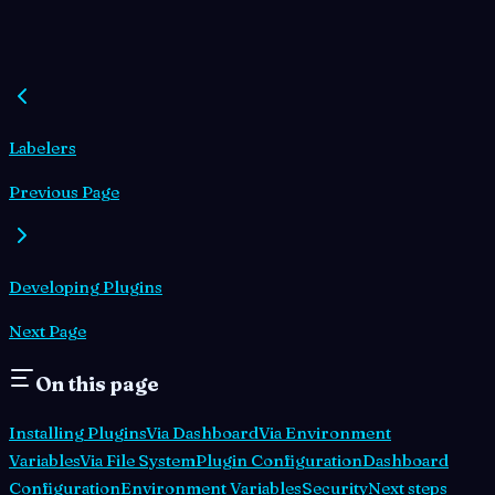
Labelers
Previous Page
Developing Plugins
Next Page
On this page
Installing Plugins
Via Dashboard
Via Environment
Variables
Via File System
Plugin Configuration
Dashboard
Configuration
Environment Variables
Security
Next steps