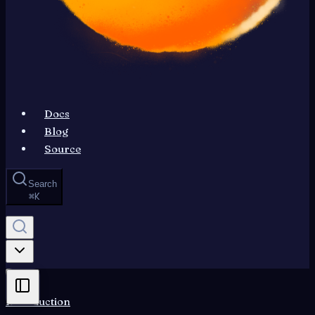
Docs
Blog
Source
Search
⌘
K
Introduction