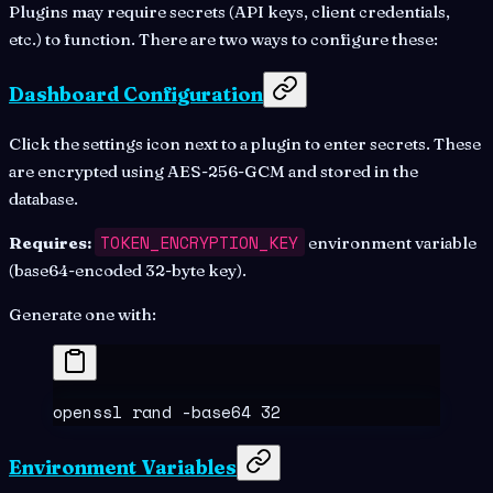
Plugins may require secrets (API keys, client credentials,
etc.) to function. There are two ways to configure these:
Dashboard Configuration
Click the settings icon next to a plugin to enter secrets. These
are encrypted using AES-256-GCM and stored in the
database.
TOKEN_ENCRYPTION_KEY
Requires:
environment variable
(base64-encoded 32-byte key).
Generate one with:
openssl
 rand
 -base64
 32
Environment Variables