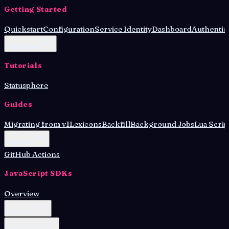
Getting Started
Quickstart
Configuration
Service Identity
Dashboard
Authentic
Deployment
Tutorials
Statusphere
Guides
Migrating from v1
Lexicons
Backfill
Background Jobs
Lua Scrip
Database
GitHub Actions
JavaScript SDKs
Overview
Lex Agent
OAuth Client