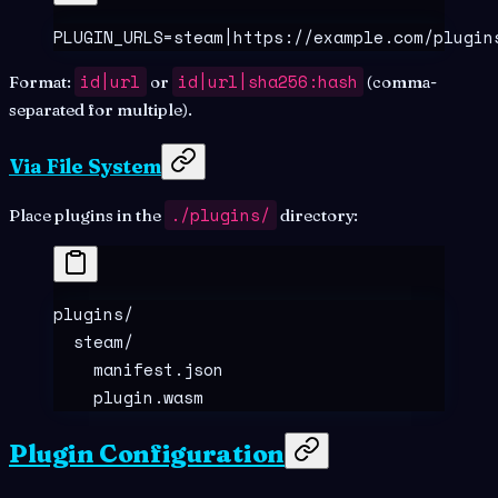
PLUGIN_URLS=steam|https://example.com/plugin
id|url
id|url|sha256:hash
Format:
or
(comma-
separated for multiple).
Via File System
./plugins/
Place plugins in the
directory:
plugins/
  steam/
    manifest.json
    plugin.wasm
Plugin Configuration