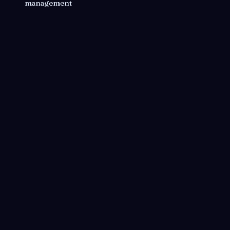
management