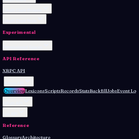
OAuth Client Browser
OAuth Client Node
Experimental
Permissioned Spaces
API Reference
XRPC API
Admin API
Overview
Lexicons
Scripts
Records
Stats
Backfill
Jobs
Event Log
OAuth API
Lua API
Reference
Glossary
Architecture