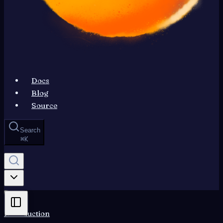
Docs
Blog
Source
Search
⌘
K
Introduction