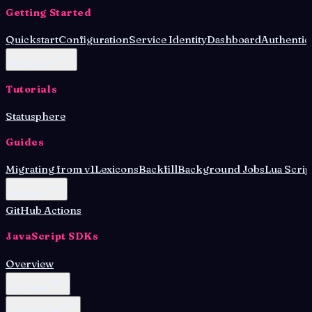
Getting Started
Quickstart
Configuration
Service Identity
Dashboard
Authentic
Deployment
Tutorials
Statusphere
Guides
Migrating from v1
Lexicons
Backfill
Background Jobs
Lua Scrip
Database
GitHub Actions
JavaScript SDKs
Overview
Lex Agent
OAuth Client