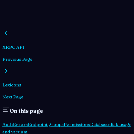
XRPC API
Previous Page
Lexicons
Next Page
On this page
Auth
Errors
Endpoint groups
Permissions
Database disk usage
and vacuum