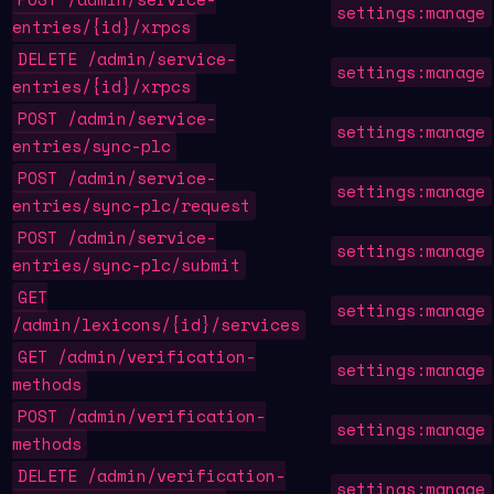
settings:manage
entries/{id}/xrpcs
DELETE /admin/service-
settings:manage
entries/{id}/xrpcs
POST /admin/service-
settings:manage
entries/sync-plc
POST /admin/service-
settings:manage
entries/sync-plc/request
POST /admin/service-
settings:manage
entries/sync-plc/submit
GET
settings:manage
/admin/lexicons/{id}/services
GET /admin/verification-
settings:manage
methods
POST /admin/verification-
settings:manage
methods
DELETE /admin/verification-
settings:manage