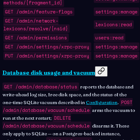
methods/{fragment_id}
GET /admin/feature-flags
settings:manage
GET /admin/network-
lexicons:read
lexicons/resolve/{nsid}
GET /admin/permissions
users:read
GET /admin/settings/xrpc-proxy
settings:manage
PUT /admin/settings/xrpc-proxy
settings:manage
Database disk usage and vacuum
GET /admin/database/status
reports the database and
write-ahead log size, free disk space, and the status of the
POST
one-time SQLite vacuum described in
Configuration
.
/admin/database/vacuum/schedule
arms the vacuum to
DELETE
run at the next restart;
/admin/database/vacuum/schedule
disarms it. These
only apply to SQLite — on a Postgres-backed instance,