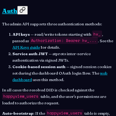
Auth
The admin API supports three authentication methods:
hv_
API keys
— read/write tokens starting with
,
Authorization: Bearer hv_...
passed as
. See the
API Keys guide
for details.
Service auth JWT
— atproto inter-service
authentication via signed JWTs.
Cookie-based session auth
— signed session cookies
set during the dashboard OAuth login flow. The
web
dashboard
uses this method.
In all cases the resolved DID is checked against the
happyview_users
table, and the user's permissions are
loaded to authorize the request.
happyview_users
Auto-bootstrap
: If the
table is empty,