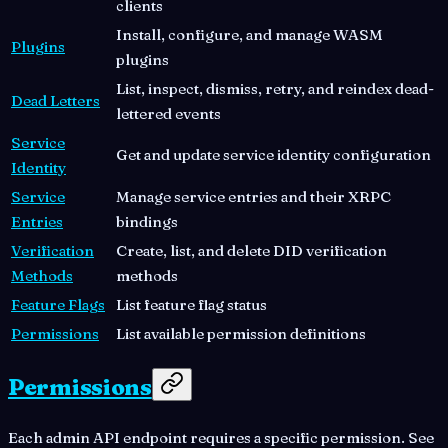
clients
Install, configure, and manage WASM
Plugins
plugins
List, inspect, dismiss, retry, and reindex dead-
Dead Letters
lettered events
Service
Get and update service identity configuration
Identity
Service
Manage service entries and their XRPC
Entries
bindings
Verification
Create, list, and delete DID verification
Methods
methods
Feature Flags
List feature flag status
Permissions
List available permission definitions
Permissions
Each admin API endpoint requires a specific permission. See