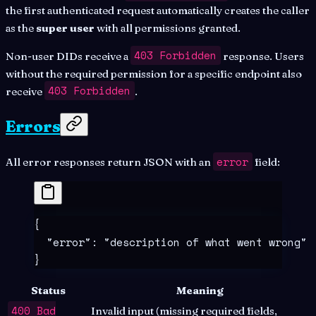
the first authenticated request automatically creates the caller
as the
super user
with all permissions granted.
403 Forbidden
Non-user DIDs receive a
response. Users
without the required permission for a specific endpoint also
403 Forbidden
receive
.
Errors
error
All error responses return JSON with an
field:
{
  "
error
"
:
 "
description of what went wrong
"
}
Status
Meaning
400 Bad
Invalid input (missing required fields,