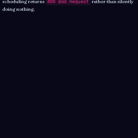
400 Bad Request
scheduling returns
rather than silently
doing nothing.