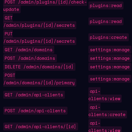
POST /admin/plugins/{id}/check-
plugins:read
update
GET
plugins:read
/admin/plugins/{id}/secrets
PUT
plugins:create
/admin/plugins/{id}/secrets
GET /admin/domains
settings:manage
POST /admin/domains
settings:manage
DELETE /admin/domains/{id}
settings:manage
POST
settings:manage
/admin/domains/{id}/primary
api-
GET /admin/api-clients
clients:view
api-
POST /admin/api-clients
clients:create
api-
GET /admin/api-clients/{id}
clients:view