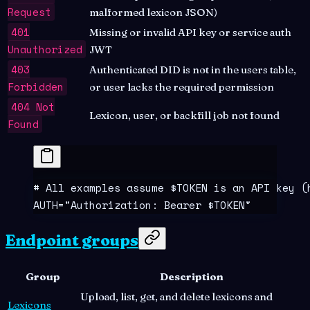
Request
malformed lexicon JSON)
401
Missing or invalid API key or service auth
Unauthorized
JWT
403
Authenticated DID is not in the users table,
Forbidden
or user lacks the required permission
404 Not
Lexicon, user, or backfill job not found
Found
# All examples assume $TOKEN is an API key (
AUTH
=
"
Authorization: Bearer 
$TOKEN
"
Endpoint groups
Group
Description
Upload, list, get, and delete lexicons and
Lexicons