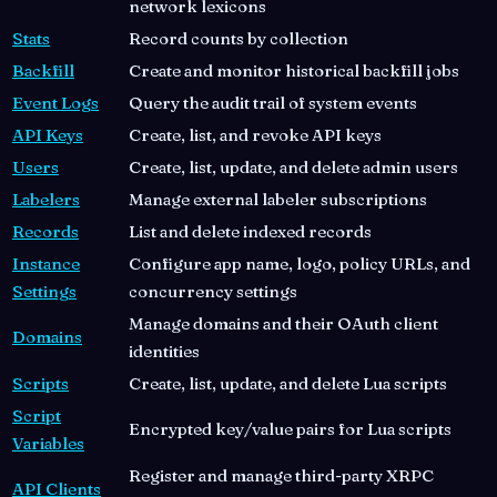
network lexicons
Stats
Record counts by collection
Backfill
Create and monitor historical backfill jobs
Event Logs
Query the audit trail of system events
API Keys
Create, list, and revoke API keys
Users
Create, list, update, and delete admin users
Labelers
Manage external labeler subscriptions
Records
List and delete indexed records
Instance
Configure app name, logo, policy URLs, and
Settings
concurrency settings
Manage domains and their OAuth client
Domains
identities
Scripts
Create, list, update, and delete Lua scripts
Script
Encrypted key/value pairs for Lua scripts
Variables
Register and manage third-party XRPC
API Clients