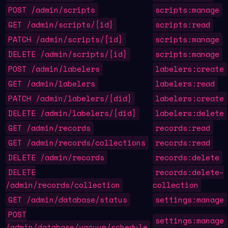
POST /admin/scripts
scripts:manage
GET /admin/scripts/{id}
scripts:read
PATCH /admin/scripts/{id}
scripts:manage
DELETE /admin/scripts/{id}
scripts:manage
POST /admin/labelers
labelers:create
GET /admin/labelers
labelers:read
PATCH /admin/labelers/{did}
labelers:create
DELETE /admin/labelers/{did}
labelers:delete
GET /admin/records
records:read
GET /admin/records/collections
records:read
DELETE /admin/records
records:delete
DELETE
records:delete-
/admin/records/collection
collection
GET /admin/database/status
settings:manage
POST
settings:manage
/admin/database/vacuum/schedule