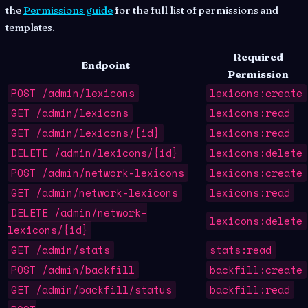
the
Permissions guide
for the full list of permissions and
templates.
Required
Endpoint
Permission
POST /admin/lexicons
lexicons:create
GET /admin/lexicons
lexicons:read
GET /admin/lexicons/{id}
lexicons:read
DELETE /admin/lexicons/{id}
lexicons:delete
POST /admin/network-lexicons
lexicons:create
GET /admin/network-lexicons
lexicons:read
DELETE /admin/network-
lexicons:delete
lexicons/{id}
GET /admin/stats
stats:read
POST /admin/backfill
backfill:create
GET /admin/backfill/status
backfill:read