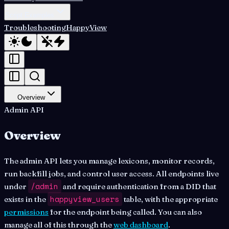
Script Examples
Troubleshooting
HappyView
Overview
Admin API
Overview
The admin API lets you manage lexicons, monitor records,
run backfill jobs, and control user access. All endpoints live
/admin
under
and require authentication from a DID that
happyview_users
exists in the
table, with the appropriate
permissions
for the endpoint being called. You can also
manage all of this through the
web dashboard
.