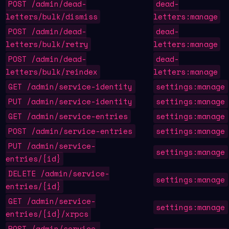
POST /admin/dead-
dead-
letters/bulk/dismiss
letters:manage
POST /admin/dead-
dead-
letters/bulk/retry
letters:manage
POST /admin/dead-
dead-
letters/bulk/reindex
letters:manage
GET /admin/service-identity
settings:manage
PUT /admin/service-identity
settings:manage
GET /admin/service-entries
settings:manage
POST /admin/service-entries
settings:manage
PUT /admin/service-
settings:manage
entries/{id}
DELETE /admin/service-
settings:manage
entries/{id}
GET /admin/service-
settings:manage
entries/{id}/xrpcs
POST /admin/service-