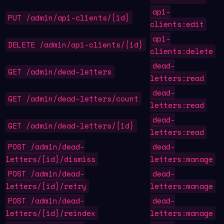
api-
PUT /admin/api-clients/{id}
clients:edit
api-
DELETE /admin/api-clients/{id}
clients:delete
dead-
GET /admin/dead-letters
letters:read
dead-
GET /admin/dead-letters/count
letters:read
dead-
GET /admin/dead-letters/{id}
letters:read
POST /admin/dead-
dead-
letters/{id}/dismiss
letters:manage
POST /admin/dead-
dead-
letters/{id}/retry
letters:manage
POST /admin/dead-
dead-
letters/{id}/reindex
letters:manage