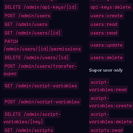
DELETE /admin/api-keys/{id}
api-keys:delete
POST /admin/users
users:create
GET /admin/users
users:read
GET /admin/users/{id}
users:read
PATCH
users:update
/admin/users/{id}/permissions
DELETE /admin/users/{id}
users:delete
POST /admin/users/transfer-
Super user only
super
script-
GET /admin/script-variables
variables:read
script-
POST /admin/script-variables
variables:create
DELETE /admin/script-
script-
variables/{key}
variables:delete
GET /admin/scripts
scripts:read