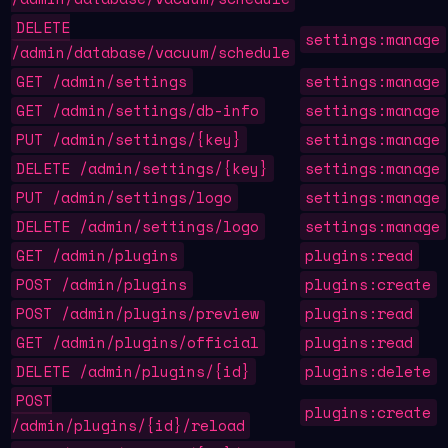
DELETE
settings:manage
/admin/database/vacuum/schedule
GET /admin/settings
settings:manage
GET /admin/settings/db-info
settings:manage
PUT /admin/settings/{key}
settings:manage
DELETE /admin/settings/{key}
settings:manage
PUT /admin/settings/logo
settings:manage
DELETE /admin/settings/logo
settings:manage
GET /admin/plugins
plugins:read
POST /admin/plugins
plugins:create
POST /admin/plugins/preview
plugins:read
GET /admin/plugins/official
plugins:read
DELETE /admin/plugins/{id}
plugins:delete
POST
plugins:create
/admin/plugins/{id}/reload