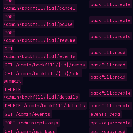
POST
backfill:create
/admin/backfill/{id}/cancel
POST
backfill:create
/admin/backfill/{id}/pause
POST
backfill:create
/admin/backfill/{id}/resume
GET
backfill:read
/admin/backfill/{id}/events
GET /admin/backfill/{id}/repos
backfill:read
GET /admin/backfill/{id}/pds-
backfill:read
summary
DELETE
backfill:create
/admin/backfill/{id}/details
DELETE /admin/backfill/details
backfill:create
GET /admin/events
events:read
POST /admin/api-keys
api-keys:create
GET /admin/api-keys
api-keys:read