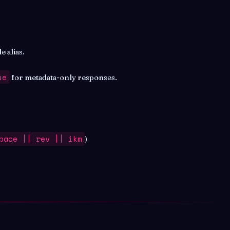
 alias.
ue
for metadata-only responses.
pace || rev || ikm
)