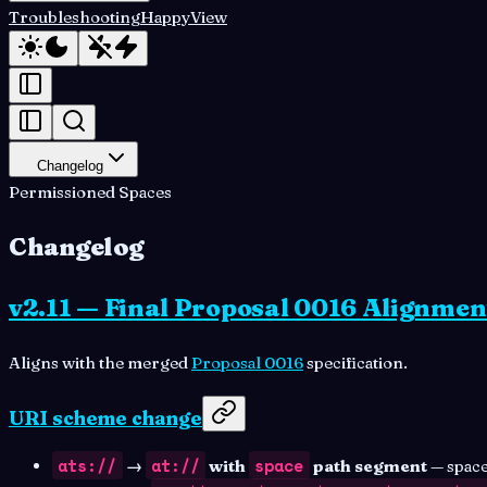
Troubleshooting
HappyView
Changelog
Permissioned Spaces
Changelog
v2.11 — Final Proposal 0016 Alignmen
Aligns with the merged
Proposal 0016
specification.
URI scheme change
ats://
at://
space
→
with
path segment
— space