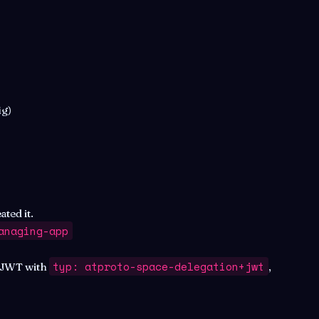
ig)
ted it.
anaging-app
typ: atproto-space-delegation+jwt
(JWT with
,