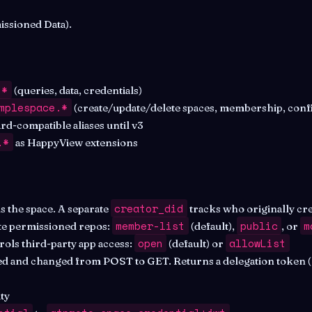
ssioned Data).
.*
(queries, data, credentials)
mplespace.*
(create/update/delete spaces, membership, conf
d-compatible aliases until v3
.*
as HappyView extensions
creator_did
s the space. A separate
tracks who originally crea
member-list
public
m
te permissioned repos:
(default),
, or
open
allowList
ols third-party app access:
(default) or
 and changed from POST to GET. Returns a delegation token 
ty