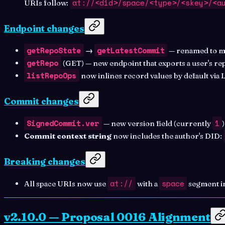
at://<did>/space/<type>/<skey>/<a
URIs follow:
Endpoint changes
getRepoState
getLatestCommit
→
— renamed to ma
getRepo
(GET) — new endpoint that exports a user's re
listRepoOps
now inlines record values by default via
Commit changes
SignedCommit.ver
1
— new version field (currently
Commit context string
now includes the author's DID:
Breaking changes
at://
space
All space URIs now use
with a
segment i
v2.10.0 — Proposal 0016 Alignment