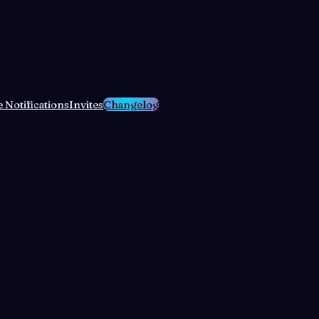
 Notifications
Invites
Changelog