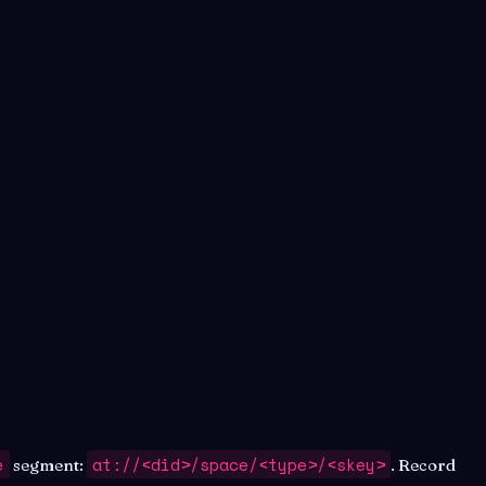
e
at://<did>/space/<type>/<skey>
segment:
. Record