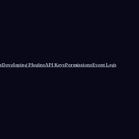
s
Developing Plugins
API Keys
Permissions
Event Logs