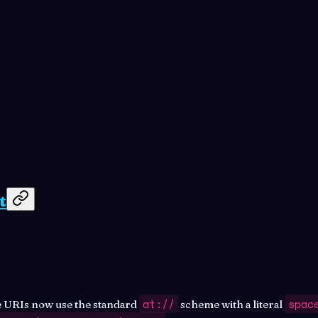
t
at://
spac
 URIs now use the standard
scheme with a literal