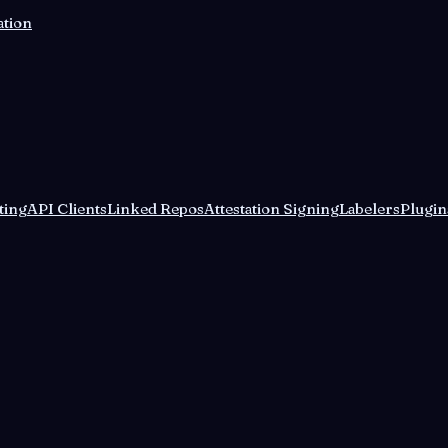
ation
ting
API Clients
Linked Repos
Attestation Signing
Labelers
Plugin