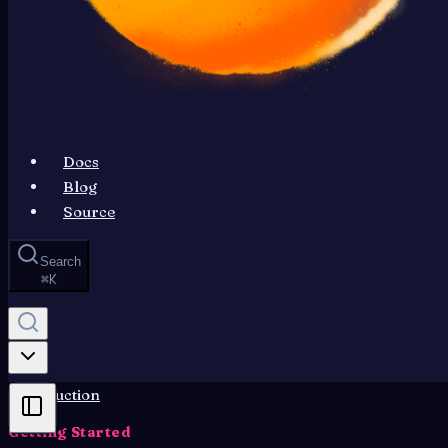
Docs
Blog
Source
Search
⌘
K
Introduction
Getting Started