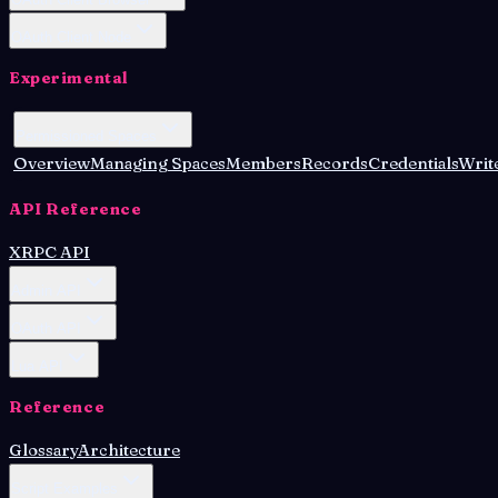
OAuth Client Node
Experimental
Permissioned Spaces
Overview
Managing Spaces
Members
Records
Credentials
Write
API Reference
XRPC API
Admin API
OAuth API
Lua API
Reference
Glossary
Architecture
Script Examples