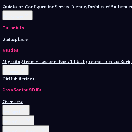
Quickstart
Configuration
Service Identity
Dashboard
Authentic
Deployment
Tutorials
Statusphere
Guides
Migrating from v1
Lexicons
Backfill
Background Jobs
Lua Scrip
Database
GitHub Actions
JavaScript SDKs
Overview
Lex Agent
OAuth Client
OAuth Client Browser