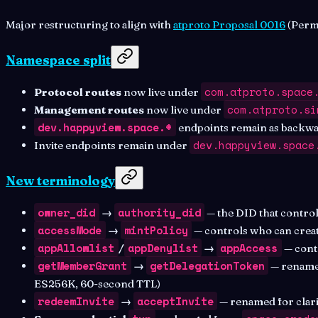
Major restructuring to align with
atproto Proposal 0016
(Permi
Namespace split
com.atproto.space
Protocol routes
now live under
com.atproto.si
Management routes
now live under
dev.happyview.space.*
endpoints remain as backwar
dev.happyview.space
Invite endpoints remain under
New terminology
owner_did
authority_did
→
— the DID that control
accessMode
mintPolicy
→
— controls who can crea
appAllowlist
appDenylist
appAccess
/
→
— contr
getMemberGrant
getDelegationToken
→
— renamed
ES256K, 60-second TTL)
redeemInvite
acceptInvite
→
— renamed for clari