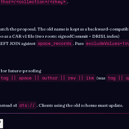
uthor>/<collection>/<rkey>
.
tch the proposal. The old name is kept as a backward-compatible
po as a CAR v1 file (two roots: signedCommit + DRISL index)
space_records
excludeValues=tr
 LEFT JOIN against
. Pass
) for future-proofing
tag || space || author || rev || ikm
tag || s
(was
ats://
nstead of
. Clients using the old scheme must update.